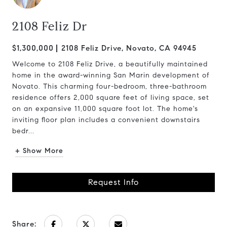
2108 Feliz Dr
$1,300,000
2108 Feliz Drive, Novato, CA 94945
Welcome to 2108 Feliz Drive, a beautifully maintained
home in the award-winning San Marin development of
Novato. This charming four-bedroom, three-bathroom
residence offers 2,000 square feet of living space, set
on an expansive 11,000 square foot lot. The home's
inviting floor plan includes a convenient downstairs
bedr...
+ Show More
Request Info
Share: