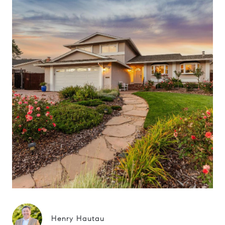
Henry Hautau