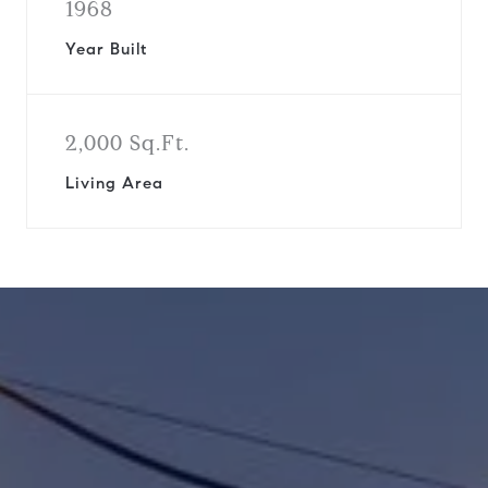
1968
Year Built
2,000 Sq.Ft.
Living Area