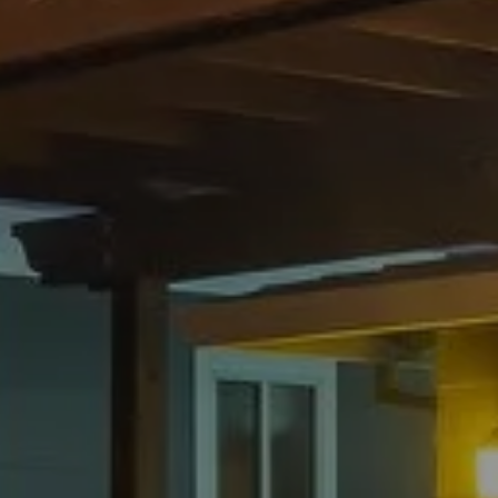
Compass
1305 Grant Avenue,
Novato, CA 94945
CA DRE# 01782252
Henry Hautau
(415) 225-7495
[email protected]