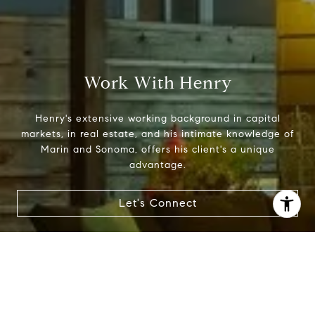
Work With Henry
Henry's extensive working background in capital
markets, in real estate, and his intimate knowledge of
Marin and Sonoma, offers his client's a unique
advantage.
Let's Connect
I agree to be contacted by Henry Hautau via call, email,
and text for real estate services. To opt out, you can reply
'stop' at any time or reply 'help' for assistance. You can
also click the unsubscribe link in the emails. Message and
data rates may apply. Message frequency may vary.
Privacy Policy
.