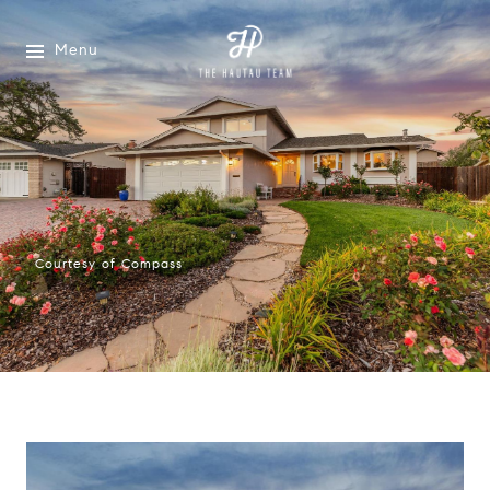
Menu
Courtesy of Compass