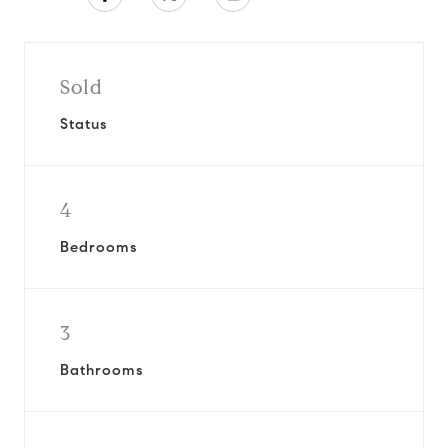
Sold
Status
4
Bedrooms
3
Bathrooms