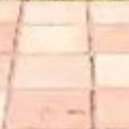
Compass
Henry
1305 Grant Avenue,
(415) 2
Novato, CA 94945
[email 
CA DRE# 01782252
Name