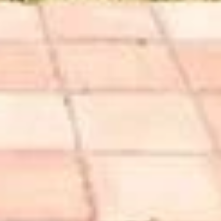
 Hautau
25-7495
protected]