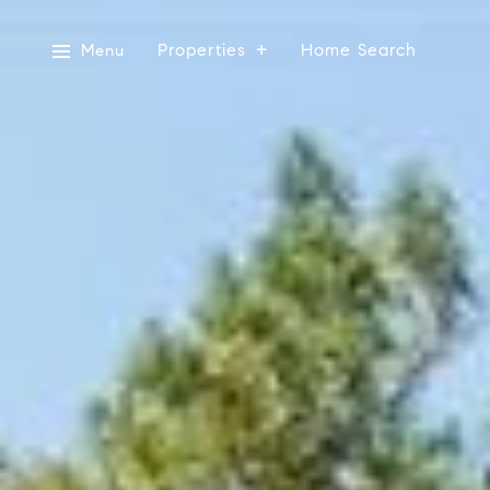
Properties
Home Search
Menu