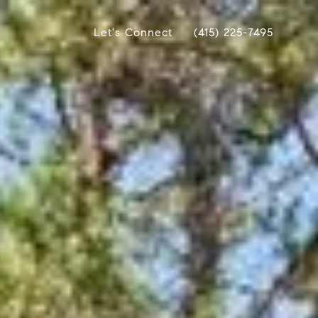
Let's Connect
(415) 225-7495